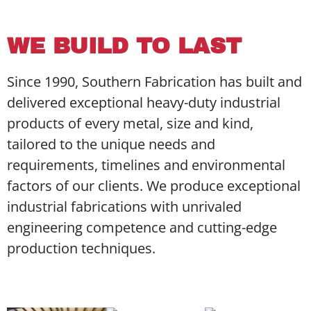
WE BUILD TO LAST
Since 1990, Southern Fabrication has built and
delivered exceptional heavy-duty industrial
products of every metal, size and kind,
tailored to the unique needs and
requirements, timelines and environmental
factors of our clients. We produce exceptional
industrial fabrications with unrivaled
engineering competence and cutting-edge
production techniques.