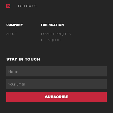
FOLLOW US
COMPANY
FABRICATION
ABOUT
EXAMPLE PROJECTS
GET A QUOTE
STAY IN TOUCH
SUBSCRIBE