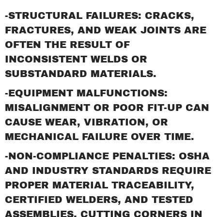
-STRUCTURAL FAILURES: CRACKS,
FRACTURES, AND WEAK JOINTS ARE
OFTEN THE RESULT OF
INCONSISTENT WELDS OR
SUBSTANDARD MATERIALS.
-EQUIPMENT MALFUNCTIONS:
MISALIGNMENT OR POOR FIT-UP CAN
CAUSE WEAR, VIBRATION, OR
MECHANICAL FAILURE OVER TIME.
-NON-COMPLIANCE PENALTIES: OSHA
AND INDUSTRY STANDARDS REQUIRE
PROPER MATERIAL TRACEABILITY,
CERTIFIED WELDERS, AND TESTED
ASSEMBLIES. CUTTING CORNERS IN