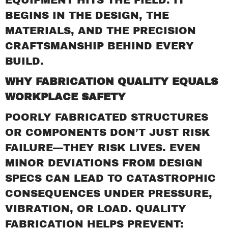
BEGINS IN THE DESIGN, THE
MATERIALS, AND THE PRECISION
CRAFTSMANSHIP BEHIND EVERY
BUILD.
WHY FABRICATION QUALITY EQUALS
WORKPLACE SAFETY
POORLY FABRICATED STRUCTURES
OR COMPONENTS DON’T JUST RISK
FAILURE—THEY RISK LIVES. EVEN
MINOR DEVIATIONS FROM DESIGN
SPECS CAN LEAD TO CATASTROPHIC
CONSEQUENCES UNDER PRESSURE,
VIBRATION, OR LOAD. QUALITY
FABRICATION HELPS PREVENT: