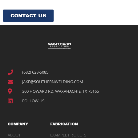
CONTACT US
(682) 628-5085
JAKE@SOUTHERNWELDING.COM
300 HOWARD RD, WAXAHACHIE, TX 75165
FOLLOW US
COMPANY
FABRICATION
ABOUT
EXAMPLE PROJECTS