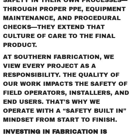
THROUGH PROPER PPE, EQUIPMENT
MAINTENANCE, AND PROCEDURAL
CHECKS—THEY EXTEND THAT
CULTURE OF CARE TO THE FINAL
PRODUCT.
AT SOUTHERN FABRICATION, WE
VIEW EVERY PROJECT AS A
RESPONSIBILITY. THE QUALITY OF
OUR WORK IMPACTS THE SAFETY OF
FIELD OPERATORS, INSTALLERS, AND
END USERS. THAT’S WHY WE
OPERATE WITH A “SAFETY BUILT IN”
MINDSET FROM START TO FINISH.
INVESTING IN FABRICATION IS