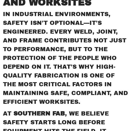
AND WORKSITES
EXPANSION JOINTS
FURNACES
IN INDUSTRIAL ENVIRONMENTS,
CONTACT
SAFETY ISN’T OPTIONAL—IT’S
ENGINEERED. EVERY WELD, JOINT,
AND FRAME CONTRIBUTES NOT JUST
TO PERFORMANCE, BUT TO THE
PROTECTION OF THE PEOPLE WHO
DEPEND ON IT. THAT’S WHY HIGH-
QUALITY FABRICATION IS ONE OF
THE MOST CRITICAL FACTORS IN
MAINTAINING SAFE, COMPLIANT, AND
EFFICIENT WORKSITES.
AT
SOUTHERN FAB
, WE BELIEVE
SAFETY STARTS LONG BEFORE
EQUIPMENT HITS THE FIELD. IT